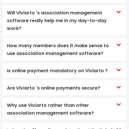
Will Viviarto 's association management
software really help me in my day-to-day
work?
How many members does it make sense to
use association management software?
Is online payment mandatory on Viviarto ?
Are Viviarto 's online payments secure?
Why use Viviarto rather than other
association management software?