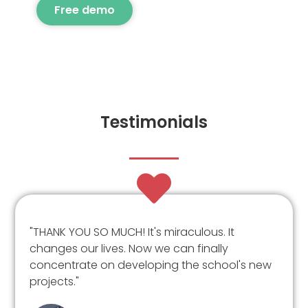
Free demo
Testimonials
"THANK YOU SO MUCH! It's miraculous. It
changes our lives. Now we can finally
concentrate on developing the school's new
projects."