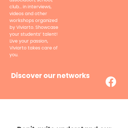
club… in interviews,
videos and other
workshops organized
by Viviarto. Showcase
your students’ talent!
Live your passion,
Viviarto takes care of
you.
Discover our networks