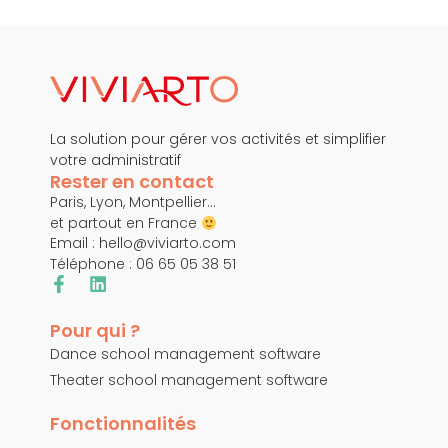
La solution pour gérer vos activités et simplifier
votre administratif
Rester en contact
Paris, Lyon, Montpellier…
et partout en France
Email :
hello@viviarto.com
Téléphone : 06 65 05 38 51
Pour qui ?
Dance school management software
Theater school management software
Fonctionnalités