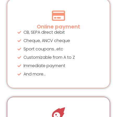
Online payment
CB, SEPA direct debit
Cheque, ANCV cheque
Sport coupons...etc
Customizable from A to Z
Immediate payment
And more...