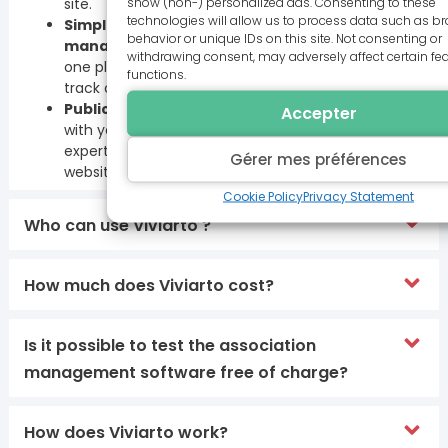
show (non-) personalized ads. Consenting to these
site.
technologies will allow us to process data such as b
Simplify day-to-day registration
behavior or unique IDs on this site. Not consenting or
management
: centralize all your registrations in
withdrawing consent, may adversely affect certain fe
one place. Set quotas, manage waiting lists and
functions.
track cash receipts.
Publicize your activities
: Communicate simply
Accepter
with your members, call on our communications
experts and list your activities on the viviarto.com
Gérer mes préférences
website to raise your organization’s profile.
Cookie Policy
Privacy Statement
Who can use Viviarto ?
How much does Viviarto cost?
Is it possible to test the association
management software free of charge?
How does Viviarto work?