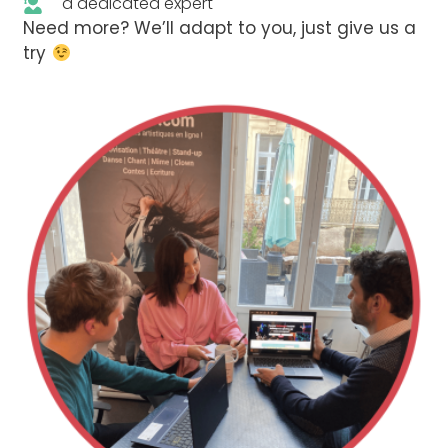
a dedicated expert
Need more? We’ll adapt to you, just give us a
try