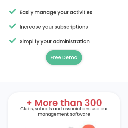
Easily manage your activities
Increase your subscriptions
Simplify your administration
Free Demo
+ More than 300
Clubs, schools and associations use our
management software