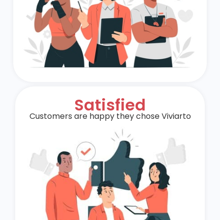
Satisfied
Customers are happy they chose Viviarto