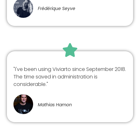
Frédérique Seyve
"I've been using Viviarto since September 2018.
The time saved in administration is
considerable."
Mathias Hamon