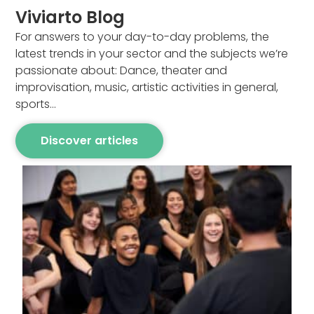
Viviarto Blog
For answers to your day-to-day problems, the
latest trends in your sector and the subjects we’re
passionate about: Dance, theater and
improvisation, music, artistic activities in general,
sports…
Discover articles