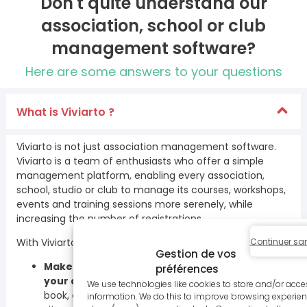
Don't quite understand our
association, school or club
management software?
Here are some answers to your questions
What is Viviarto ?
Viviarto is not just association management software.
Viviarto is a team of enthusiasts who offer a simple
management platform, enabling every association,
school, studio or club to manage its courses, workshops,
events and training sessions more serenely, while
increasing the number of registrations.
Continuer sa
With Viviarto, our unlimited daily support allows you to :
Gestion de vos
Make it easy for your members to sign up for
préférences
your activities
: create schedules that are easy to
We use technologies like cookies to store and/or acce
book, and offer all types of payment, online or on
information. We do this to improve browsing experien