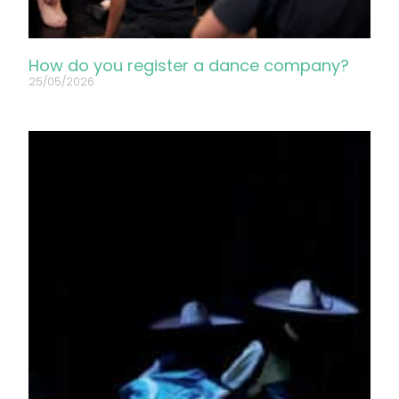
How do you register a dance company?
25/05/2026