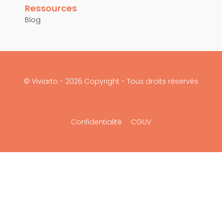
Ressources
Blog
© Viviarto - 2026 Copyright - Tous droits réservés
Confidentialité
CGUV