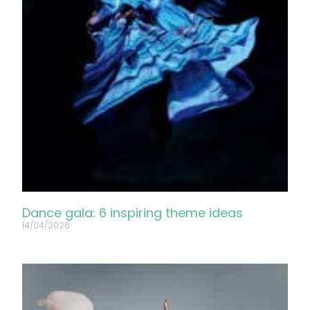
Dance gala: 6 inspiring theme ideas
14/04/2026