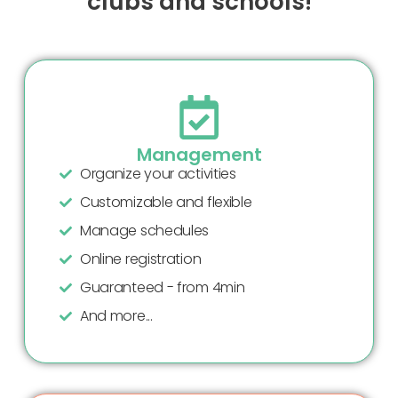
clubs and schools!
Management
Organize your activities
Customizable and flexible
Manage schedules
Online registration
Guaranteed - from 4min
And more...