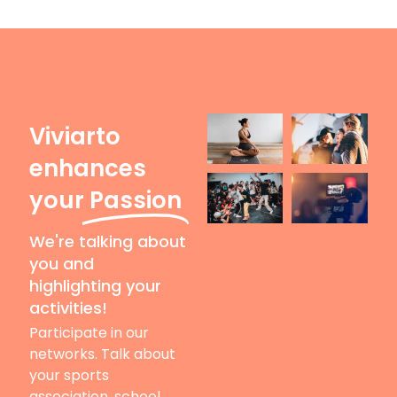
Viviarto
enhances
your
Passion
We're talking about
you and
highlighting your
activities!
Participate in our
networks. Talk about
your sports
association, school,