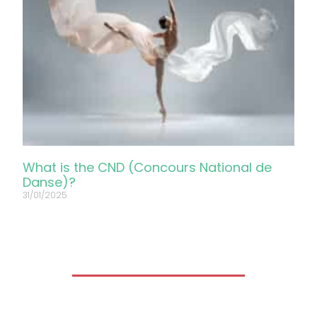
What is the CND (Concours National de
Danse)?
31/01/2025