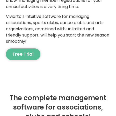
know: managing member registrations for your
annual activities is a very tiring time.
Viviarto’s intuitive software for managing
associations, sports clubs, dance clubs, and arts
organizations, combined with unlimited and
friendly support, will help you start the new season
smoothly!
Free Trial
The complete management
software for associations,