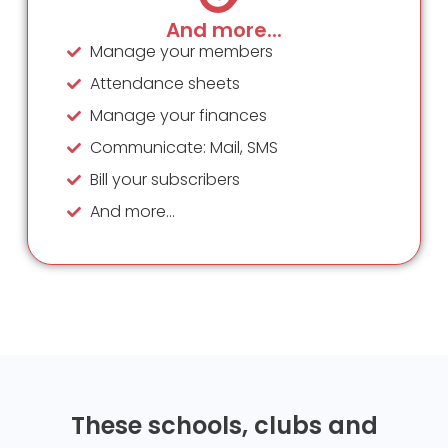
And more...
Manage your members
Attendance sheets
Manage your finances
Communicate: Mail, SMS
Bill your subscribers
And more...
These schools, clubs and