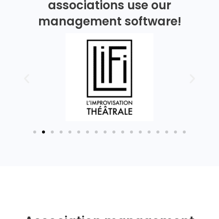
associations use our
management software!