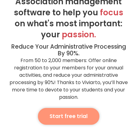
Association management
software to help you
focus
on what's most important:
your
passion.
Reduce Your Administrative Processing
By 90%.
From 50 to 2,000 members: Offer online
registration to your members for your annual
activities, and reduce your administrative
processing by 90%! Thanks to Viviarto, you’ll have
more time to devote to your students and your
passion.
Start free trial