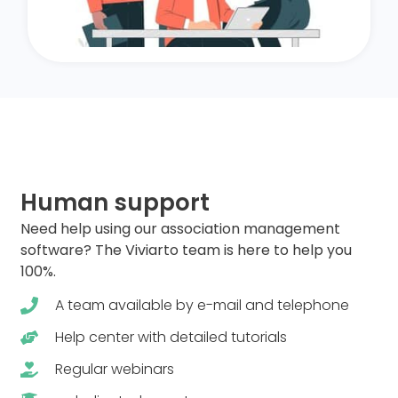
Human support
Need help using our association management
software? The Viviarto team is here to help you
100%.
A team available by e-mail and telephone
Help center with detailed tutorials
Regular webinars