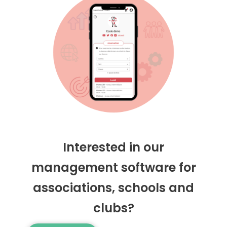
Interested in our
management software for
associations, schools and
clubs?