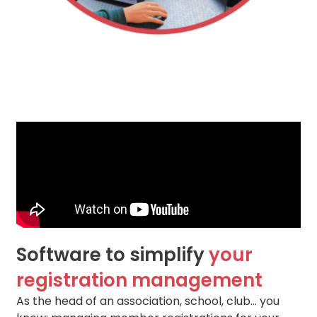
Software to simplify
your
registration management
As the head of an association, school, club… you