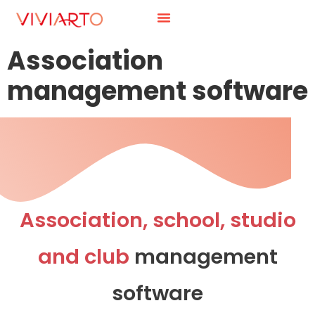
Association
management software
Association, school, studio
and club
management
software