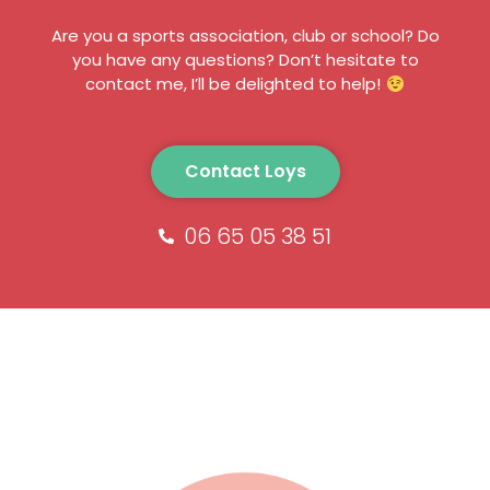
Are you a sports association, club or school? Do
you have any questions? Don’t hesitate to
contact me, I’ll be delighted to help!
Contact Loys
06 65 05 38 51