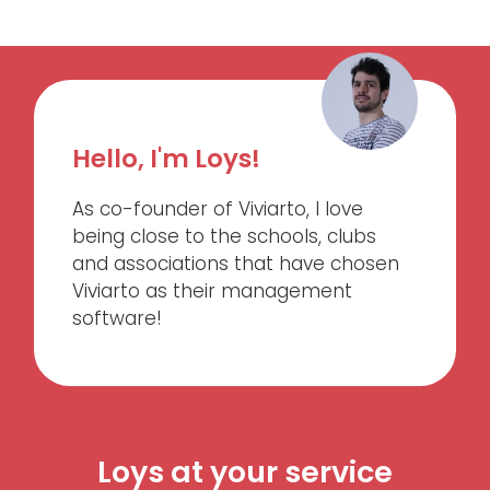
Hello, I'm Loys!
As co-founder of Viviarto, I love
being close to the schools, clubs
and associations that have chosen
Viviarto as their management
software!
Loys at your service