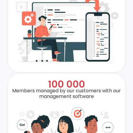
100 000
Members managed by our customers with our
management software