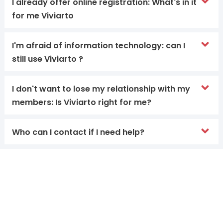
I already offer online registration: What's in it
for me Viviarto
I'm afraid of information technology: can I
still use Viviarto ?
I don't want to lose my relationship with my
members: Is Viviarto right for me?
Who can I contact if I need help?